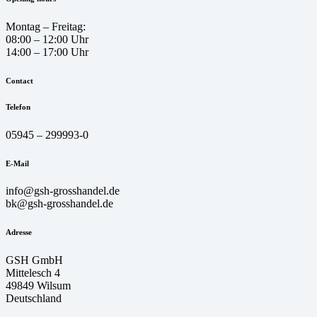
Montag – Freitag:
08:00 – 12:00 Uhr
14:00 – 17:00 Uhr
Contact
Telefon
05945 – 299993-0
E-Mail
info@gsh-grosshandel.de
bk@gsh-grosshandel.de
Adresse
GSH GmbH
Mittelesch 4
49849 Wilsum
Deutschland