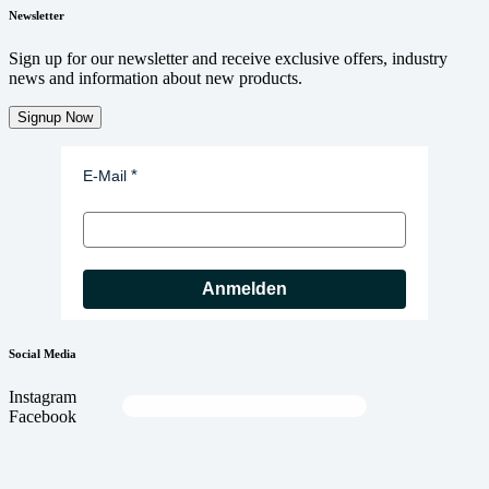
Newsletter
Sign up for our newsletter and receive exclusive offers, industry
news and information about new products.
Signup Now
E-Mail
Anmelden
Social Media
Instagram
Facebook
YouTube
TikTok
LinkedIn