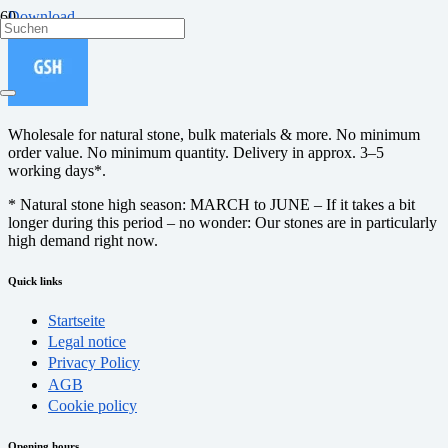
Download
Wholesale for natural stone, bulk materials & more. No minimum
order value. No minimum quantity. Delivery in approx. 3–5
working days*.
* Natural stone high season: MARCH to JUNE – If it takes a bit
longer during this period – no wonder: Our stones are in particularly
high demand right now.
Quick links
Startseite
Legal notice
Privacy Policy
AGB
Cookie policy
Opening hours